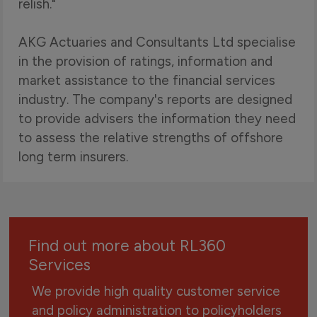
relish."
AKG Actuaries and Consultants Ltd specialise
in the provision of ratings, information and
market assistance to the financial services
industry. The company's reports are designed
to provide advisers the information they need
to assess the relative strengths of offshore
long term insurers.
Find out more about RL360
Services
We provide high quality customer service
and policy administration to policyholders