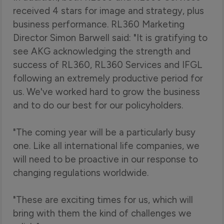
received 4 stars for image and strategy, plus
business performance. RL360 Marketing
Director Simon Barwell said: "It is gratifying to
see AKG acknowledging the strength and
success of RL360, RL360 Services and IFGL
following an extremely productive period for
us. We've worked hard to grow the business
and to do our best for our policyholders.
"The coming year will be a particularly busy
one. Like all international life companies, we
will need to be proactive in our response to
changing regulations worldwide.
"These are exciting times for us, which will
bring with them the kind of challenges we