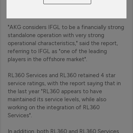
the highest financial strength rating of any
international life company, following a review.
"AKG considers IFGL to be a financially strong
standalone operation with very strong
operational characteristics," said the report,
referring to IFGL as "one of the leading
players in the offshore market".
RL360 Services and RL360 retained 4 star
service ratings, with the report saying that in
the last year "RL360 appears to have
maintained its service levels, while also
working on the integration of RL360
Services".
In addition, both RL360 and RL360 Services