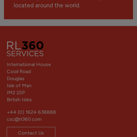
located around the world.
International House
Cooil Road
Douglas
Isle of Man
IM2 2SP
British Isles
+44 (0) 1624 638888
csc@rl360.com
Contact Us