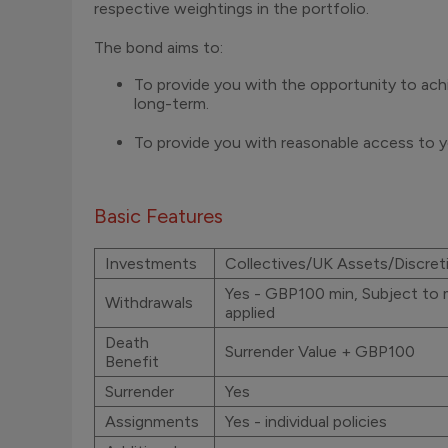
respective weightings in the portfolio.
The bond aims to:
To provide you with the opportunity to ach
long-term.
To provide you with reasonable access to y
Basic Features
Investments
Collectives/UK Assets/Discret
Yes - GBP100 min, Subject to 
Withdrawals
applied
Death
Surrender Value + GBP100
Benefit
Surrender
Yes
Assignments
Yes - individual policies