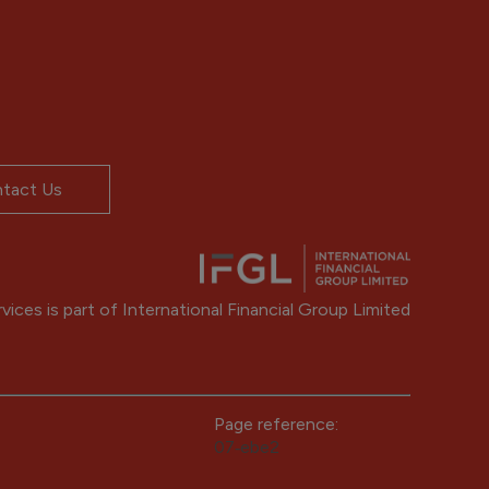
tact Us
ices is part of International Financial Group Limited
Page reference:
07‑ebe2