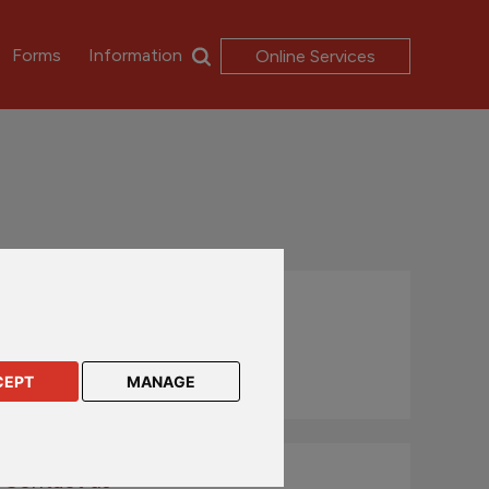
Forms
Information
Online Services
Literature available
Terms & Conditions
Key Features
CEPT
MANAGE
Contact us