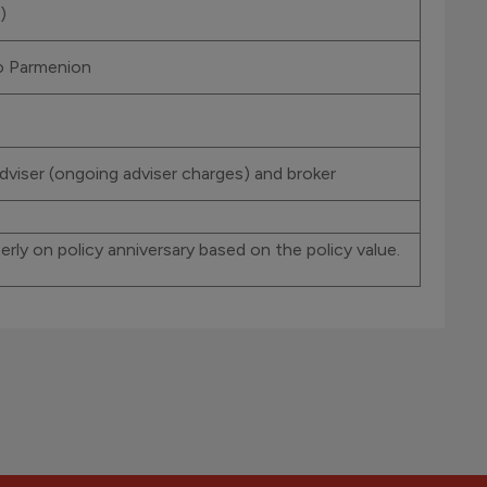
)
to Parmenion
dviser (ongoing adviser charges) and broker
rly on policy anniversary based on the policy value.