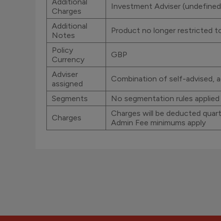
Additional
Investment Adviser (undefined
Charges
Additional
Product no longer restricted 
Notes
Policy
GBP
Currency
Adviser
Combination of self-advised, a
assigned
Segments
No segmentation rules applied
Charges will be deducted quarte
Charges
Admin Fee minimums apply