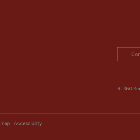
Con
RL360 Serv
emap
Accessibility