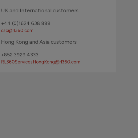
UK and International customers
+44 (0)1624 638 888
csc@rl360.com
Hong Kong and Asia customers
+852 3929 4333
RL360ServicesHongKong
@rl360.com