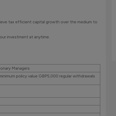
ieve tax efficient capital growth over the medium to
our investment at anytime.
ionary Managers
minimum policy value GBP5,000 regular withdrawals