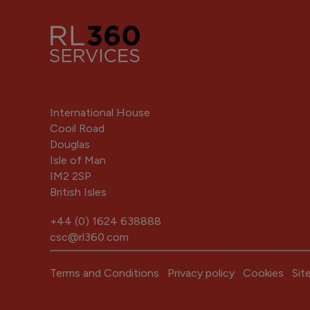
International House
Cooil Road
Douglas
Isle of Man
IM2 2SP
British Isles
+44 (0) 1624 638888
csc@rl360.com
Terms and Conditions
Privacy policy
Cookies
Sit