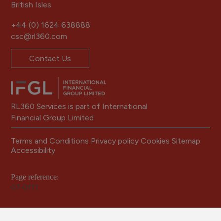
British Isles
+44 (0) 1624 638888
csc@rl360.com
Contact Us
RL360 Services is part of International
Financial Group Limited
Terms and Conditions
Privacy policy
Cookies
Sitemap
Accessibility
Page reference:
07‑0f11