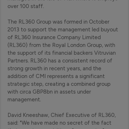
over 100 staff.
The RL360 Group was formed in October
2013 to support the management led buyout
of RL360 Insurance Company Limited
(RL360) from the Royal London Group, with
the support of its financial backers Vitruvian
Partners. RL360 has a consistent record of
strong growth in recent years, and the
addition of CMI represents a significant
strategic step, creating a combined group
with circa GBP8bn in assets under
management.
David Kneeshaw, Chief Executive of RL360,
said: "We have made no secret of the fact