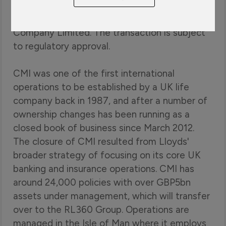
Banking Group plc ("Lloyds") to acquire its
international life business CMI Insurance
Company Limited. The transaction is subject
to regulatory approval.
CMI was one of the first international
operations to be established by a UK life
company back in 1987, and after a number of
ownership changes has been running as a
closed book of business since March 2012.
The closure of CMI resulted from Lloyds'
broader strategy of focusing on its core UK
banking and insurance operations. CMI has
around 24,000 policies with over GBP5bn
assets under management, which will transfer
over to the RL360 Group. Operations are
managed in the Isle of Man where it employs