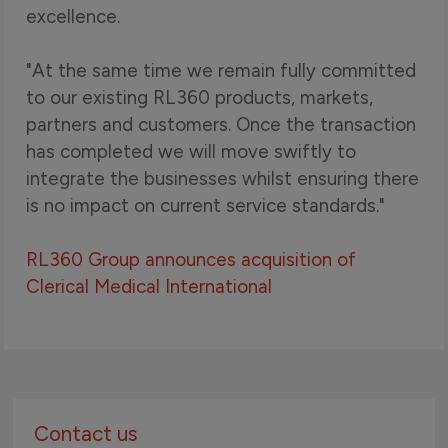
excellence.
"At the same time we remain fully committed
to our existing RL360 products, markets,
partners and customers. Once the transaction
has completed we will move swiftly to
integrate the businesses whilst ensuring there
is no impact on current service standards."
RL360 Group announces acquisition of
Clerical Medical International
Contact us