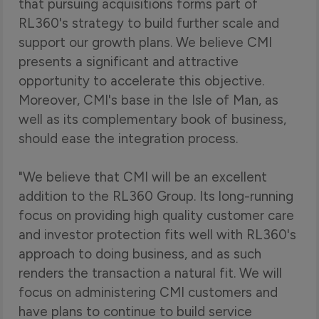
that pursuing acquisitions forms part of
RL360's strategy to build further scale and
support our growth plans. We believe CMI
presents a significant and attractive
opportunity to accelerate this objective.
Moreover, CMI's base in the Isle of Man, as
well as its complementary book of business,
should ease the integration process.
"We believe that CMI will be an excellent
addition to the RL360 Group. Its long-running
focus on providing high quality customer care
and investor protection fits well with RL360's
approach to doing business, and as such
renders the transaction a natural fit. We will
focus on administering CMI customers and
have plans to continue to build service