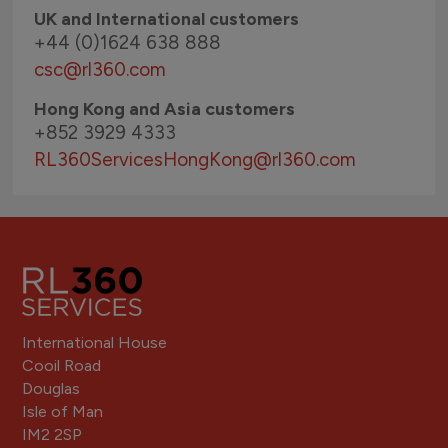
UK and International customers
+44 (0)1624 638 888
csc@rl360.com
Hong Kong and Asia customers
+852 3929 4333
RL360ServicesHongKong
@rl360.com
International House
Cooil Road
Douglas
Isle of Man
IM2 2SP